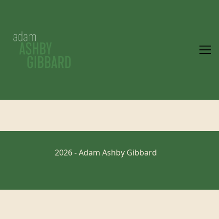
Skip
to
Content
2026 - Adam Ashby Gibbard